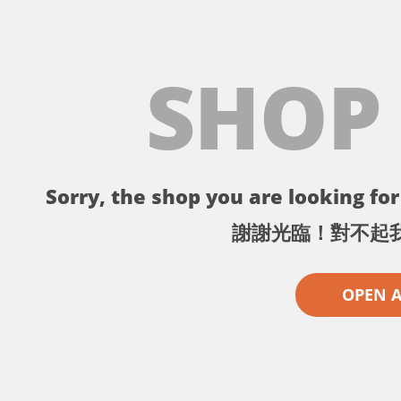
SHOP
Sorry, the shop you are looking for 
謝謝光臨！對不起
OPEN 