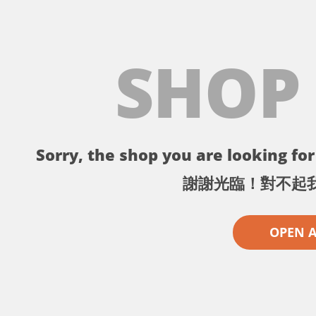
SHOP
Sorry, the shop you are looking for 
謝謝光臨！對不起
OPEN 