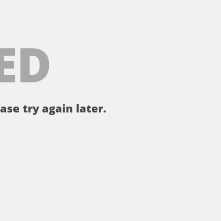
ED
ase try again later.
。