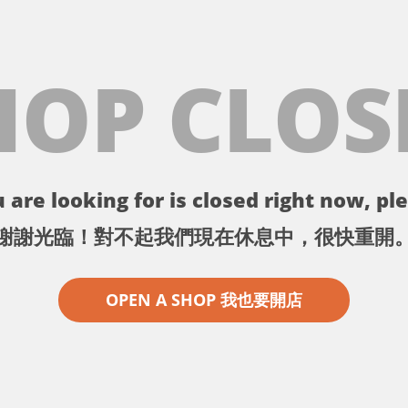
HOP CLOS
 are looking for is closed right now, ple
謝謝光臨！對不起我們現在休息中，很快重開
OPEN A SHOP 我也要開店