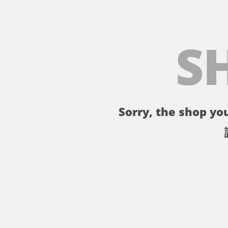
S
Sorry, the shop you