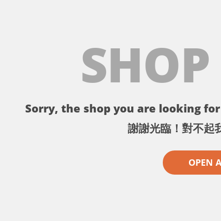
SHOP
Sorry, the shop you are looking for 
謝謝光臨！對不起
OPEN 