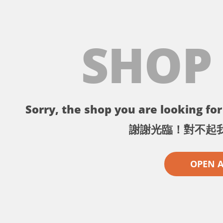
SHOP
Sorry, the shop you are looking for 
謝謝光臨！對不起
OPEN 