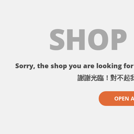
SHOP
Sorry, the shop you are looking for 
謝謝光臨！對不起
OPEN 