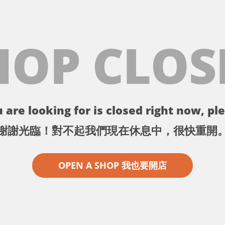
HOP CLOS
 are looking for is closed right now, ple
謝謝光臨！對不起我們現在休息中，很快重開
OPEN A SHOP 我也要開店