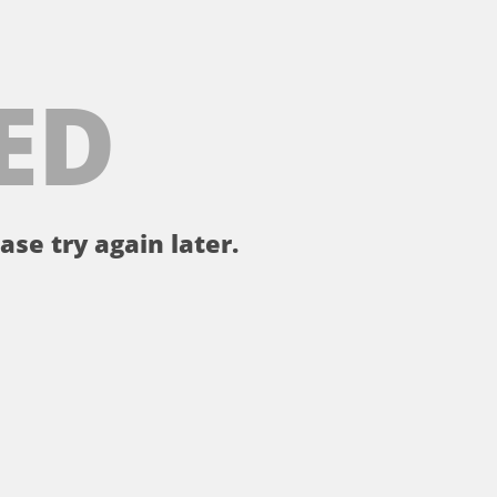
ED
ase try again later.
。