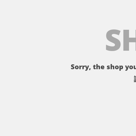
S
Sorry, the shop you