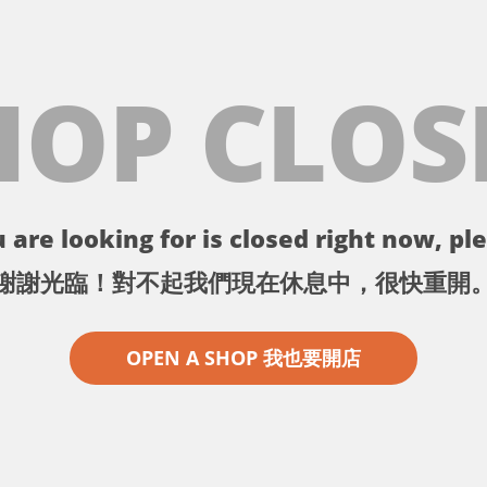
HOP CLOS
 are looking for is closed right now, ple
謝謝光臨！對不起我們現在休息中，很快重開
OPEN A SHOP 我也要開店