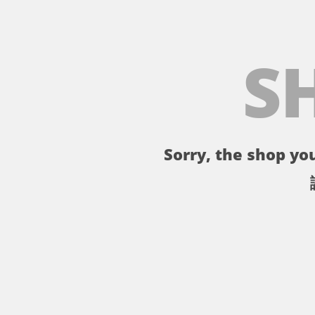
S
Sorry, the shop you