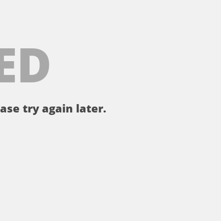
ED
ase try again later.
。