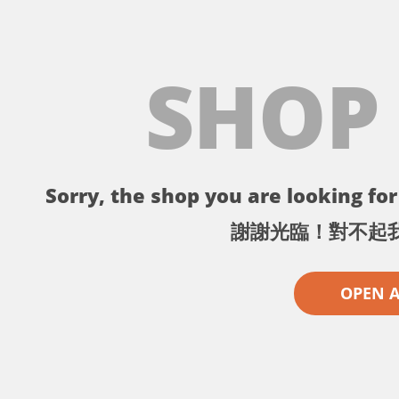
SHOP
Sorry, the shop you are looking for 
謝謝光臨！對不起
OPEN 