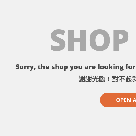
SHOP
Sorry, the shop you are looking for 
謝謝光臨！對不起
OPEN 