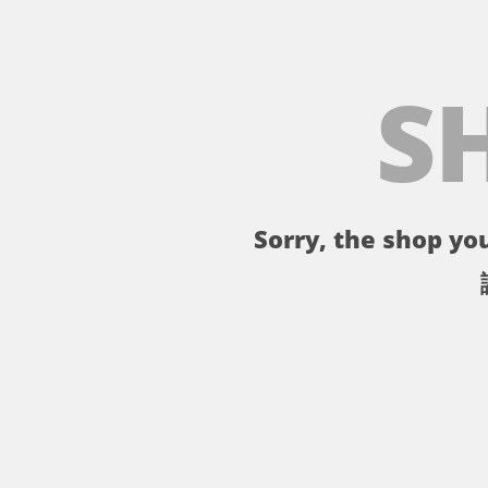
S
Sorry, the shop you