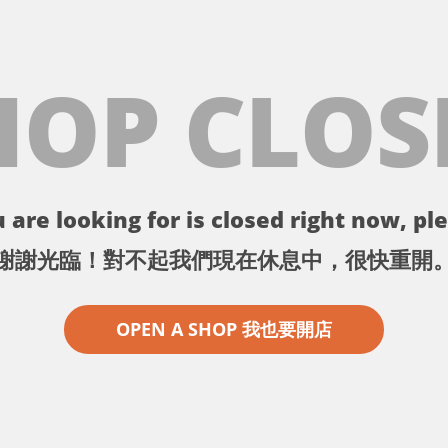
HOP CLOS
 are looking for is closed right now, ple
謝謝光臨！對不起我們現在休息中，很快重開
OPEN A SHOP 我也要開店