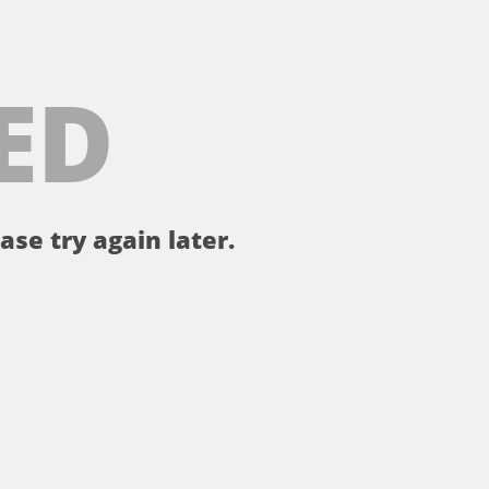
ED
ase try again later.
。