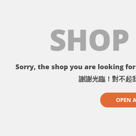
SHOP
Sorry, the shop you are looking for 
謝謝光臨！對不起
OPEN 