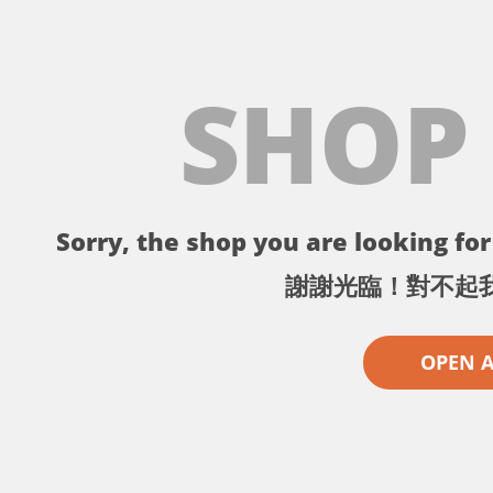
SHOP
Sorry, the shop you are looking for 
謝謝光臨！對不起
OPEN 