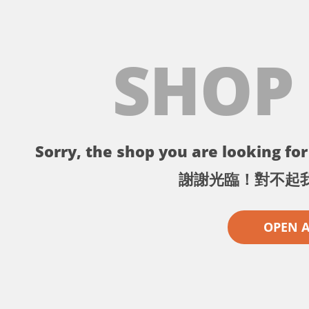
SHOP
Sorry, the shop you are looking for 
謝謝光臨！對不起
OPEN 