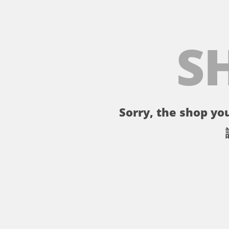
S
Sorry, the shop you