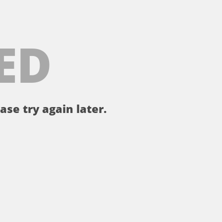
ED
ase try again later.
。