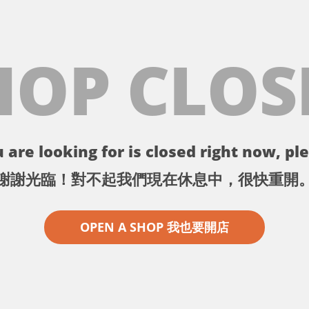
HOP CLOS
 are looking for is closed right now, ple
謝謝光臨！對不起我們現在休息中，很快重開
OPEN A SHOP 我也要開店