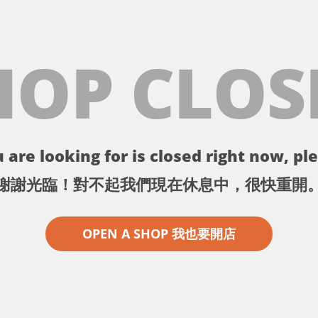
HOP CLOS
 are looking for is closed right now, ple
謝謝光臨！對不起我們現在休息中，很快重開
OPEN A SHOP 我也要開店