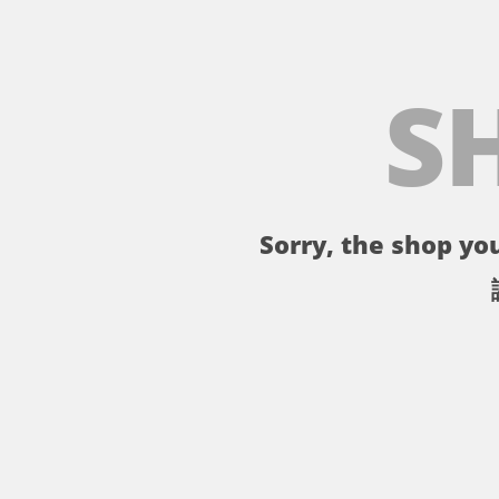
S
Sorry, the shop you