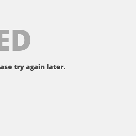
ED
ase try again later.
。