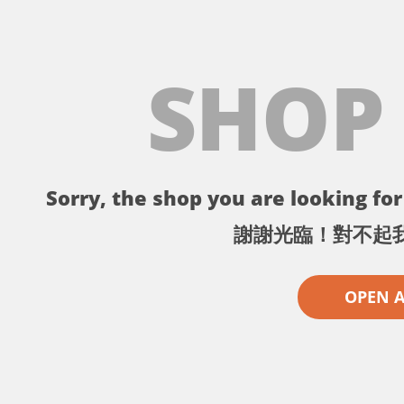
SHOP
Sorry, the shop you are looking for 
謝謝光臨！對不起
OPEN 