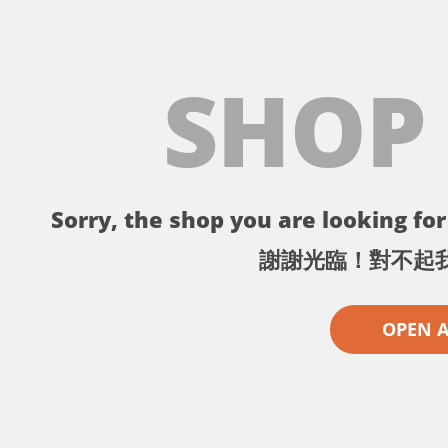
SHOP
Sorry, the shop you are looking for 
謝謝光臨！對不起
OPEN 