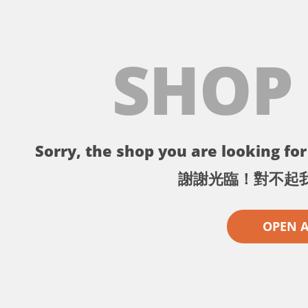
SHOP
Sorry, the shop you are looking for 
謝謝光臨！對不起
OPEN 