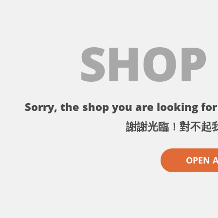
SHOP
Sorry, the shop you are looking for 
謝謝光臨！對不起
OPEN 