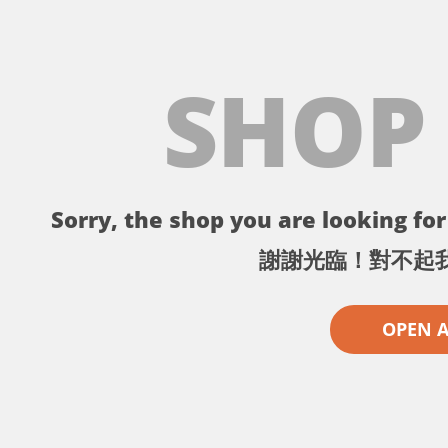
SHOP
Sorry, the shop you are looking for 
謝謝光臨！對不起
OPEN 